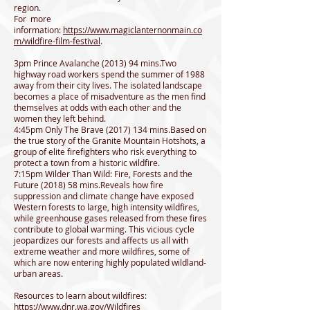
region.
For more
information:
https://www.magiclanternonmain.co
m/wildfire-film-festival
.
3pm Prince Avalanche (2013) 94 mins.Two
highway road workers spend the summer of 1988
away from their city lives. The isolated landscape
becomes a place of misadventure as the men find
themselves at odds with each other and the
women they left behind.
4:45pm Only The Brave
(2017) 134
mins.Based on
the true story of the Granite Mountain Hotshots, a
group of elite firefighters who risk everything to
protect a town from a historic wildfire.
7:15pm Wilder Than Wild: Fire, Forests and the
Future (2018) 58 mins.Reveals how fire
suppression and climate change have exposed
Western forests to large, high intensity wildfires,
while greenhouse gases released from these fires
contribute to global warming. This vicious cycle
jeopardizes our forests and affects us all with
extreme weather and more wildfires, some of
which are now entering highly populated wildland-
urban areas.
Resources to learn about wildfires:
https://www.dnr.wa.gov/Wildfires