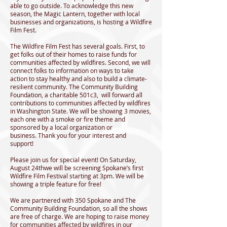
able to go outside. To acknowledge this new
season, the Magic Lantern, together with local
businesses and organizations, is hosting a Wildfire
Film Fest.
The Wildfire Film Fest has several goals. First, to
get folks out of their homes to raise funds for
communities affected by wildfires. Second, we will
connect folks to information on ways to take
action to stay healthy and also to build a climate-
resilient community. The Community Building
Foundation, a charitable 501c3, will forward all
contributions to communities affected by wildfires
in Washington State. We will be showing 3 movies,
each one with a smoke or fire theme and
sponsored by a local organization or
business. Thank you for your interest and
support!
Please join us for special event! On Saturday,
August 24thwe will be screening Spokane’s first
Wildfire Film Festival starting at 3pm. We will be
showing a triple feature for free!
We are partnered with 350 Spokane and The
Community Building Foundation, so all the shows
are free of charge. We are hoping to raise money
for communities affected by wildfires in our