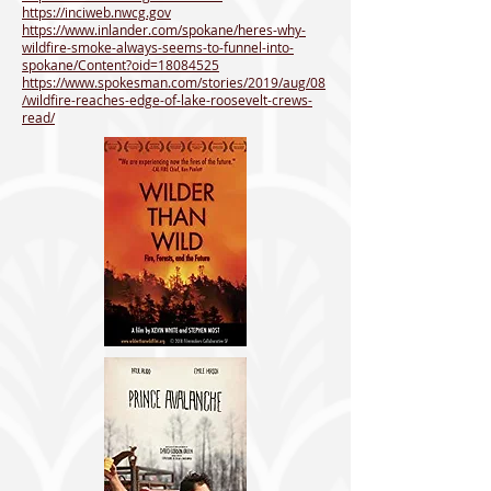
https://inciweb.nwcg.gov
https://www.inlander.com/spokane/heres-why-
wildfire-smoke-always-seems-to-funnel-into-
spokane/Content?oid=18084525
https://www.spokesman.com/stories/2019/aug/08
/wildfire-reaches-edge-of-lake-roosevelt-crews-
read/