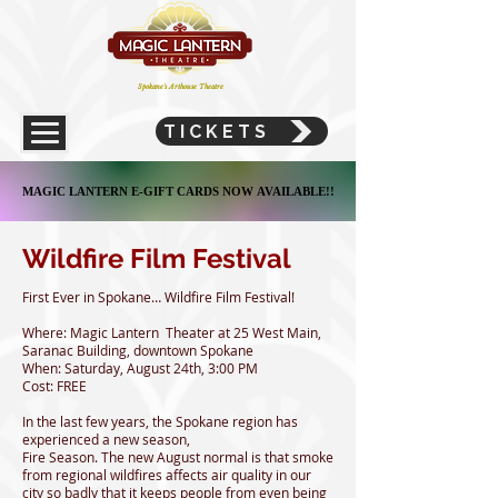
Spokane's Arthouse Theatre
TICKETS
MAGIC LANTERN E-GIFT CARDS NOW AVAILABLE!!
MAGIC LANTERN E-GIFT CARDS NOW AVAILABLE!!
Wildfire Film Festival
First Ever in Spokane… Wildfire Film Festival!
Where: Magic Lantern Theater at 25 West Main,
Saranac Building, downtown Spokane
When: Saturday, August 24th, 3:00 PM
Cost: FREE
In the last few years, the Spokane region has
experienced a new season,
Fire Season. The new August normal is that smoke
from regional wildfires affects air quality in our
city so badly that it keeps people from even being