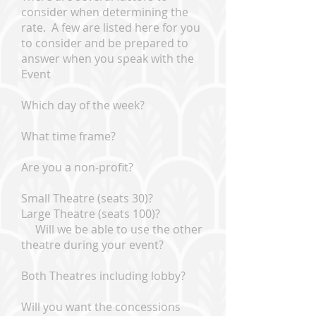
consider when determining the
rate. A few are listed here for you
to consider and be prepared to
answer when you speak with the
Event
Which day of the week?
What time frame?
Are you a non-profit?
Small Theatre (seats 30)?
Large Theatre (seats 100)?
Will we be able to use the other
theatre during your event?
Both Theatres including lobby?
Will you want the concessions