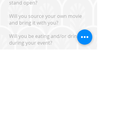
stand open?
Will you source your own movie
and bring it with you?
Will you be eating and/or drinking
during your event?
Will you clean up after
yourselves? A cleaning deposit
may be required.
Will there be alcohol?